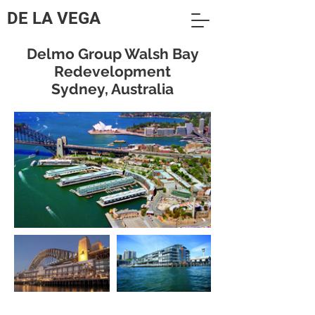
DE LA VEGA
Delmo Group Walsh Bay
Redevelopment
Sydney, Australia